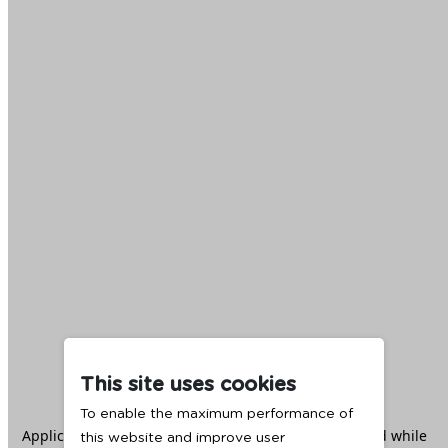
This site uses cookies
To enable the maximum performance of
Application error: a
client
-side exception has occurred while
this website and improve user