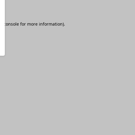
r console
for more information).