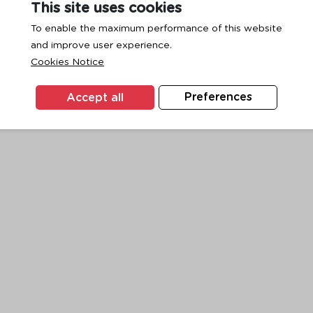
This site uses cookies
To enable the maximum performance of this website
and improve user experience.
exception has occurred while loading
www.ktc.co.th
(see the
browse
Cookies Notice
Accept all
Preferences