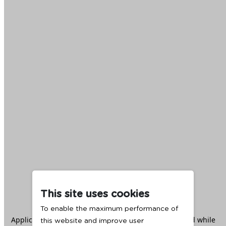
This site uses cookies
To enable the maximum performance of
Application error: a
client
-side exception has occurred while
this website and improve user