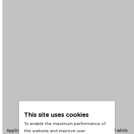
This site uses cookies
To enable the maximum performance of
Application error: a
client
-side exception has occurred while
this website and improve user