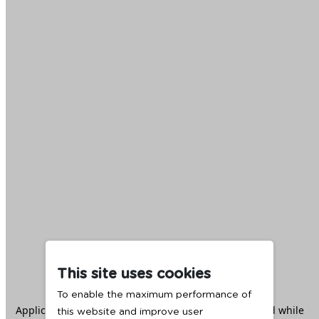
This site uses cookies
To enable the maximum performance of
Application error: a
client
-side exception has occurred while
this website and improve user