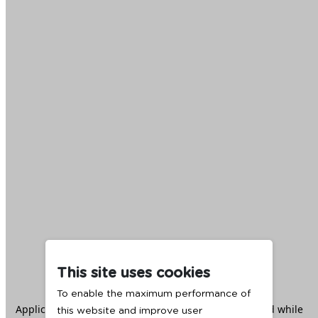
This site uses cookies
To enable the maximum performance of
Application error: a
client
-side exception has occurred while
this website and improve user