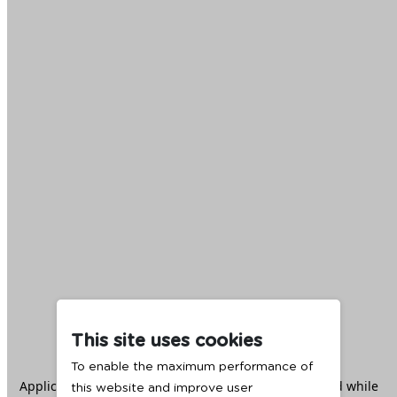
This site uses cookies
To enable the maximum performance of
Application error: a
client
-side exception has occurred while
this website and improve user