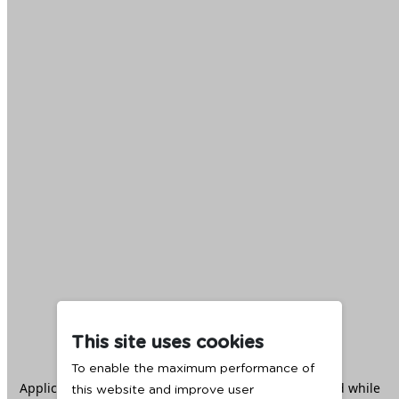
This site uses cookies
To enable the maximum performance of
Application error: a
client
-side exception has occurred while
this website and improve user