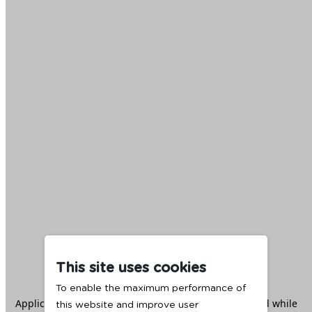
This site uses cookies
To enable the maximum performance of
Application error: a
client
-side exception has occurred while
this website and improve user