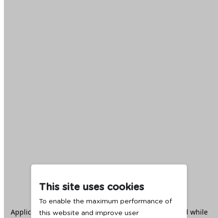
This site uses cookies
To enable the maximum performance of
Application error: a
client
-side exception has occurred while
this website and improve user