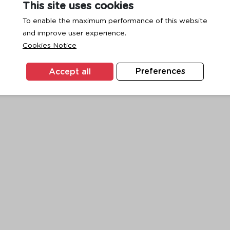
This site uses cookies
To enable the maximum performance of this website
and improve user experience.
exception has occurred while loading
www.ktc.co.th
(see the
browse
Cookies Notice
Accept all
Preferences