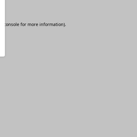
r console
for more information).