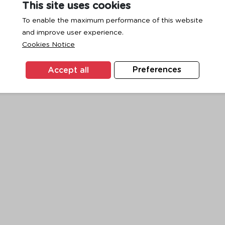
This site uses cookies
To enable the maximum performance of this website
and improve user experience.
exception has occurred while loading
www.ktc.co.th
(see the
browse
Cookies Notice
Accept all
Preferences