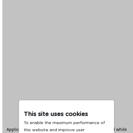
This site uses cookies
To enable the maximum performance of
Application error: a
client
-side exception has occurred while
this website and improve user