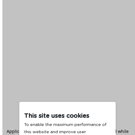
This site uses cookies
To enable the maximum performance of
Application error: a
client
-side exception has occurred while
this website and improve user