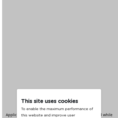
This site uses cookies
To enable the maximum performance of
Application error: a
client
-side exception has occurred while
this website and improve user