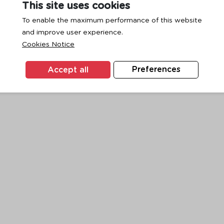
This site uses cookies
To enable the maximum performance of this website
and improve user experience.
exception has occurred while loading
www.ktc.co.th
(see the
browse
Cookies Notice
Accept all
Preferences