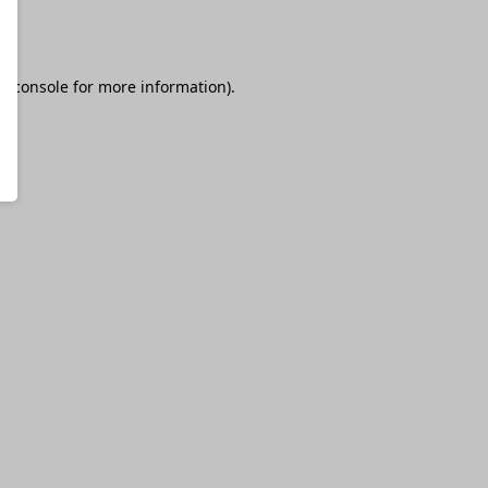
r console
for more information).