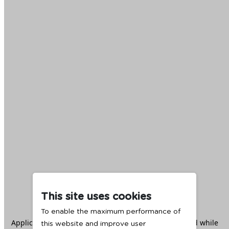
This site uses cookies
To enable the maximum performance of
Application error: a
client
-side exception has occurred while
this website and improve user