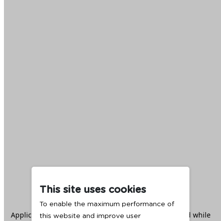
This site uses cookies
To enable the maximum performance of
Application error: a
client
-side exception has occurred while
this website and improve user