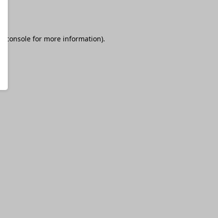
r console
for more information).