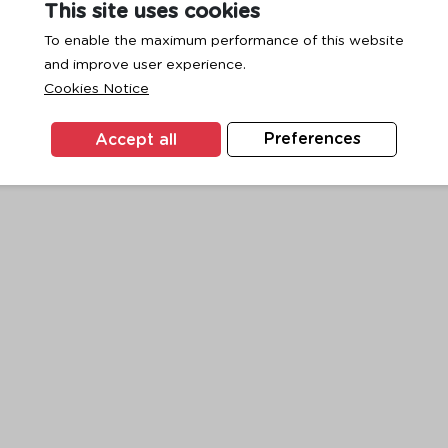
This site uses cookies
To enable the maximum performance of this website
and improve user experience.
exception has occurred while loading
www.ktc.co.th
(see the
browse
Cookies Notice
Accept all
Preferences