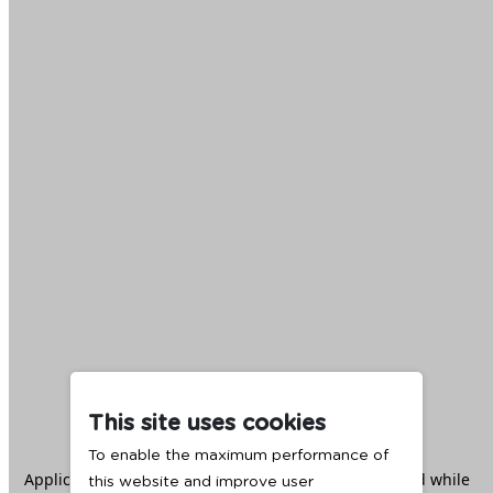
This site uses cookies
To enable the maximum performance of
Application error: a
client
-side exception has occurred while
this website and improve user