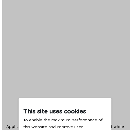
This site uses cookies
To enable the maximum performance of
Application error: a
client
-side exception has occurred while
this website and improve user