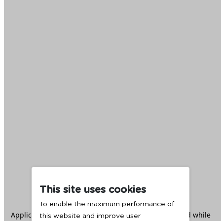
This site uses cookies
To enable the maximum performance of
Application error: a
client
-side exception has occurred while
this website and improve user