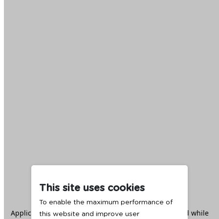
This site uses cookies
To enable the maximum performance of
Application error: a
client
-side exception has occurred while
this website and improve user