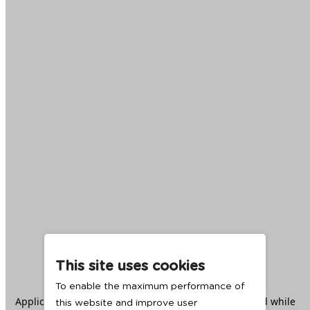
This site uses cookies
To enable the maximum performance of
Application error: a
client
-side exception has occurred while
this website and improve user