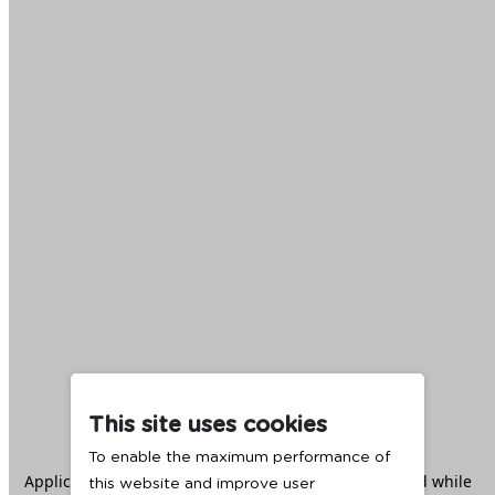
This site uses cookies
To enable the maximum performance of
Application error: a
client
-side exception has occurred while
this website and improve user