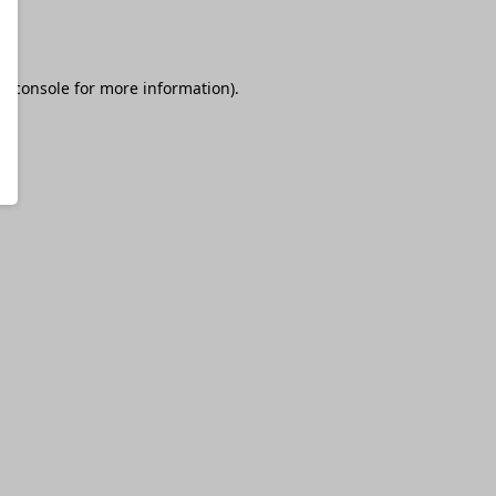
r console
for more information).