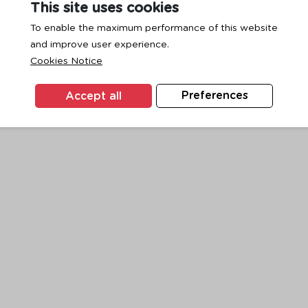
This site uses cookies
To enable the maximum performance of this website
and improve user experience.
exception has occurred while loading
www.ktc.co.th
(see the
browse
Cookies Notice
Accept all
Preferences