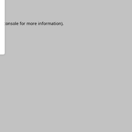
r console
for more information).