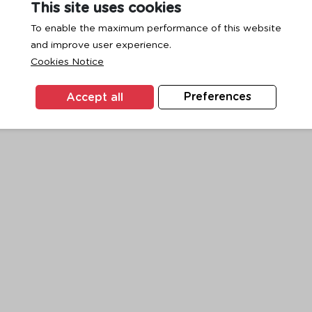
This site uses cookies
To enable the maximum performance of this website
and improve user experience.
exception has occurred while loading
www.ktc.co.th
(see the
browse
Cookies Notice
Accept all
Preferences