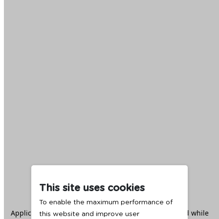
This site uses cookies
To enable the maximum performance of
Application error: a
client
-side exception has occurred while
this website and improve user