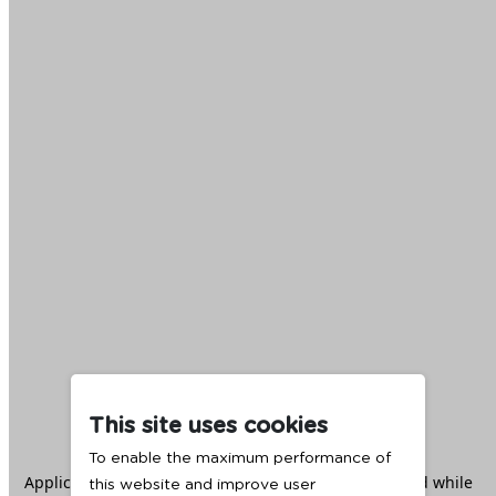
This site uses cookies
To enable the maximum performance of
Application error: a
client
-side exception has occurred while
this website and improve user