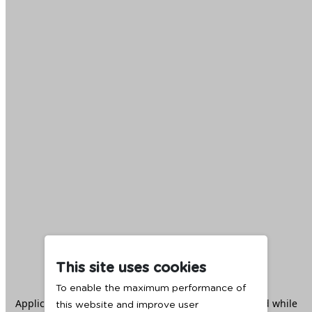
This site uses cookies
To enable the maximum performance of
Application error: a
client
-side exception has occurred while
this website and improve user