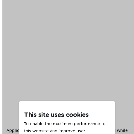
This site uses cookies
To enable the maximum performance of
Application error: a
client
-side exception has occurred while
this website and improve user