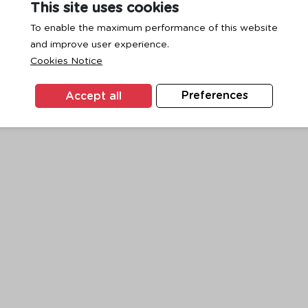
This site uses cookies
To enable the maximum performance of this website
and improve user experience.
exception has occurred while loading
www.ktc.co.th
(see the
browse
Cookies Notice
Accept all
Preferences