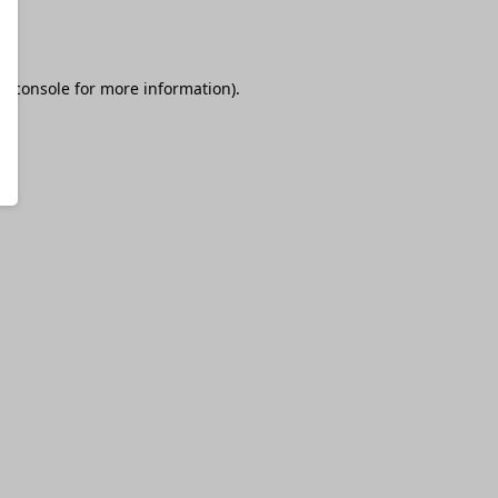
r console
for more information).