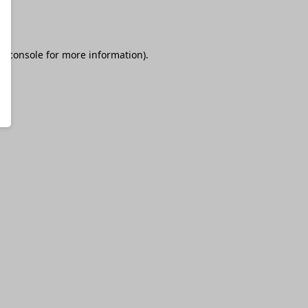
r console
for more information).