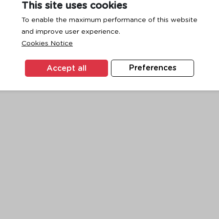
This site uses cookies
To enable the maximum performance of this website
and improve user experience.
exception has occurred while loading
www.ktc.co.th
(see the
browse
Cookies Notice
Accept all
Preferences