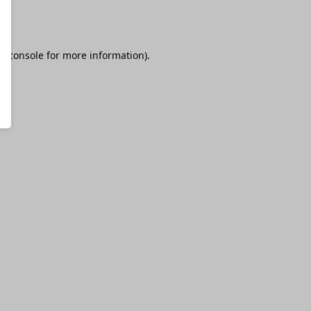
r console
for more information).