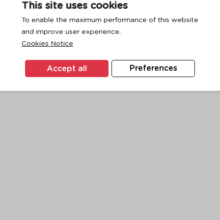
This site uses cookies
To enable the maximum performance of this website
and improve user experience.
exception has occurred while loading
www.ktc.co.th
(see the
browse
Cookies Notice
Accept all
Preferences