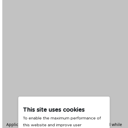
This site uses cookies
To enable the maximum performance of
Application error: a
client
-side exception has occurred while
this website and improve user