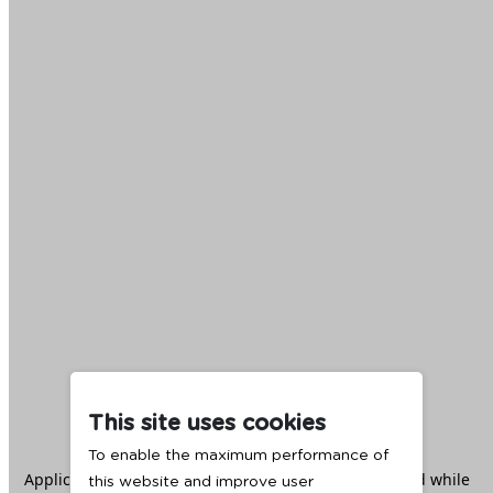
This site uses cookies
To enable the maximum performance of
Application error: a
client
-side exception has occurred while
this website and improve user