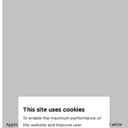
This site uses cookies
To enable the maximum performance of
Application error: a
client
-side exception has occurred while
this website and improve user