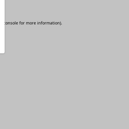
r console
for more information).