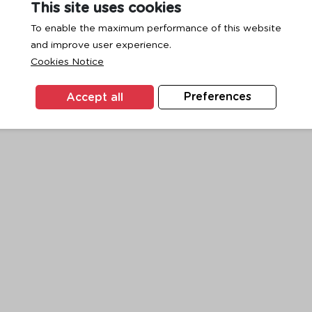
This site uses cookies
To enable the maximum performance of this website
and improve user experience.
exception has occurred while loading
www.ktc.co.th
(see the
browse
Cookies Notice
Accept all
Preferences