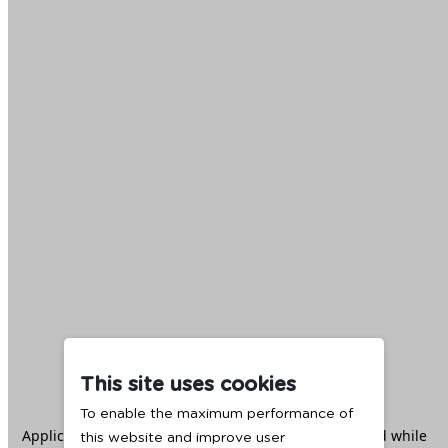
This site uses cookies
To enable the maximum performance of
Application error: a
client
-side exception has occurred while
this website and improve user