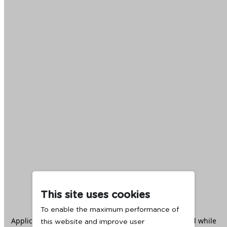
This site uses cookies
To enable the maximum performance of
Application error: a
client
-side exception has occurred while
this website and improve user