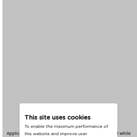
This site uses cookies
To enable the maximum performance of
Application error: a
client
-side exception has occurred while
this website and improve user