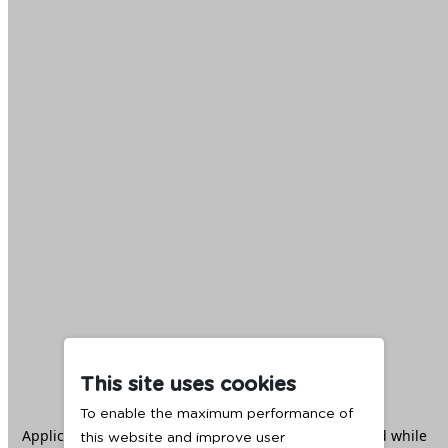
This site uses cookies
To enable the maximum performance of
Application error: a
client
-side exception has occurred while
this website and improve user