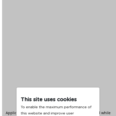
This site uses cookies
To enable the maximum performance of
Application error: a
client
-side exception has occurred while
this website and improve user