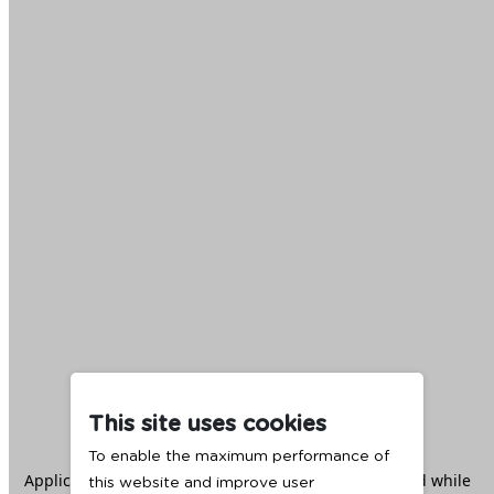
This site uses cookies
To enable the maximum performance of
Application error: a
client
-side exception has occurred while
this website and improve user