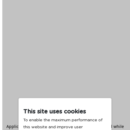
This site uses cookies
To enable the maximum performance of
Application error: a
client
-side exception has occurred while
this website and improve user