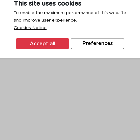
This site uses cookies
To enable the maximum performance of this website
and improve user experience.
exception has occurred while loading
www.ktc.co.th
(see the
browse
Cookies Notice
Accept all
Preferences