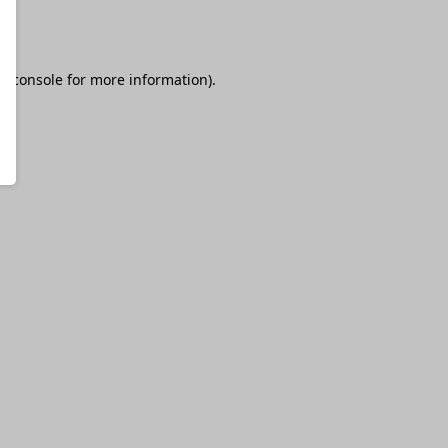
r console
for more information).