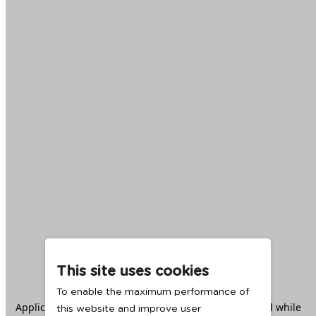
This site uses cookies
To enable the maximum performance of
Application error: a
client
-side exception has occurred while
this website and improve user