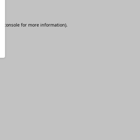
r console
for more information).