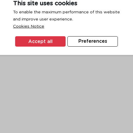
This site uses cookies
To enable the maximum performance of this website
and improve user experience.
exception has occurred while loading
www.ktc.co.th
(see the
browse
Cookies Notice
Accept all
Preferences