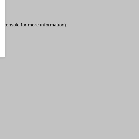
r console
for more information).