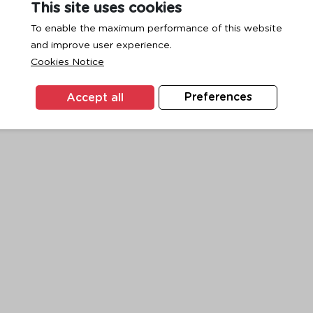
This site uses cookies
To enable the maximum performance of this website
and improve user experience.
exception has occurred while loading
www.ktc.co.th
(see the
browse
Cookies Notice
Accept all
Preferences