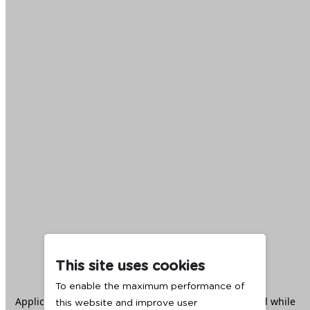
This site uses cookies
To enable the maximum performance of
Application error: a
client
-side exception has occurred while
this website and improve user